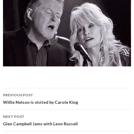
PREVIOUS POST
Post
Willie Nelson is visited by Carole King
navigation
NEXT POST
Glen Campbell Jams with Leon Russell