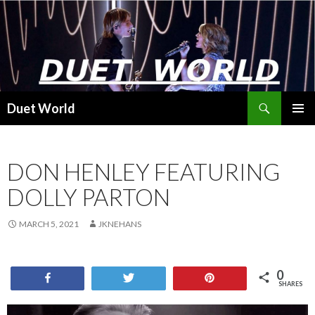
Search
Duet World
SKIP
PRIMAR
TO
MENU
CONTENT
DON HENLEY FEATURING
DOLLY PARTON
MARCH 5, 2021
JKNEHANS
0
Share
Tweet
Pin
SHARES